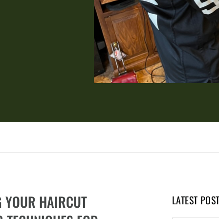
G YOUR HAIRCUT
LATEST POS