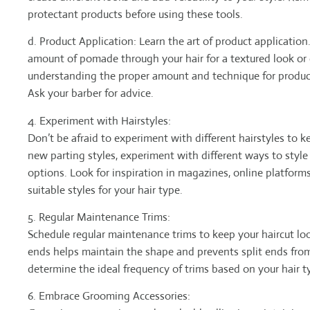
protectant products before using these tools.
d. Product Application: Learn the art of product application.
amount of pomade through your hair for a textured look or e
understanding the proper amount and technique for product
Ask your barber for advice.
4. Experiment with Hairstyles:
Don’t be afraid to experiment with different hairstyles to k
new parting styles, experiment with different ways to style 
options. Look for inspiration in magazines, online platforms
suitable styles for your hair type.
5. Regular Maintenance Trims:
Schedule regular maintenance trims to keep your haircut l
ends helps maintain the shape and prevents split ends from
determine the ideal frequency of trims based on your hair t
6. Embrace Grooming Accessories: