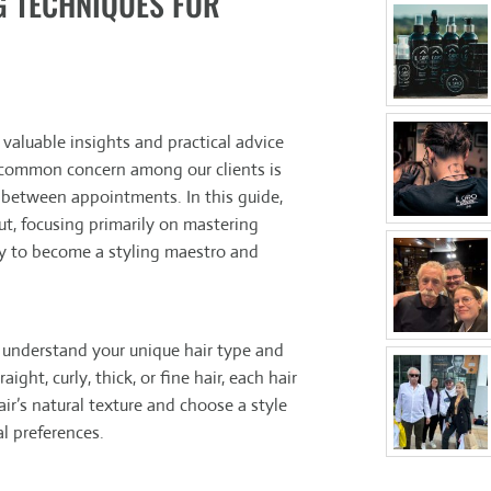
G TECHNIQUES FOR
aluable insights and practical advice
 common concern among our clients is
 between appointments. In this guide,
cut, focusing primarily on mastering
ey to become a styling maestro and
to understand your unique hair type and
ght, curly, thick, or fine hair, each hair
ir’s natural texture and choose a style
al preferences.