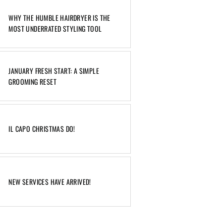
WHY THE HUMBLE HAIRDRYER IS THE
MOST UNDERRATED STYLING TOOL
JANUARY FRESH START: A SIMPLE
GROOMING RESET
IL CAPO CHRISTMAS DO!
NEW SERVICES HAVE ARRIVED!