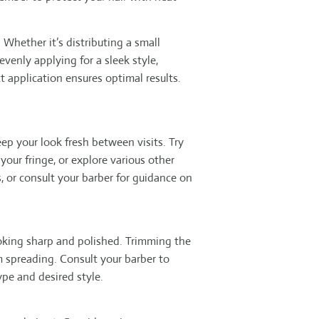
 Whether it’s distributing a small
venly applying for a sleek style,
 application ensures optimal results.
eep your look fresh between visits. Try
your fringe, or explore various other
, or consult your barber for guidance on
ooking sharp and polished. Trimming the
 spreading. Consult your barber to
ype and desired style.