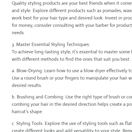
Quality styling products are your best friends when it come
and style. Explore different products such as pomades, wax
work best for your hair type and desired look. Invest in pro
for money, consider consulting with your barber for produc
needs.
3. Master Essential Styling Techniques:
To achieve long-lasting style, it’s essential to master some
with different methods to find the ones that suit you best.
a. Blow-Drying: Learn how to use a blow dryer effectively to
Use a round brush or your fingers to manipulate your hair w
desired results.
b. Brushing and Combing: Use the right type of brush or com
combing your hair in the desired direction helps create a 
haircut’s shape.
c. Styling Tools: Explore the use of styling tools such as flat 
create different looks and add versatility to your style. Re