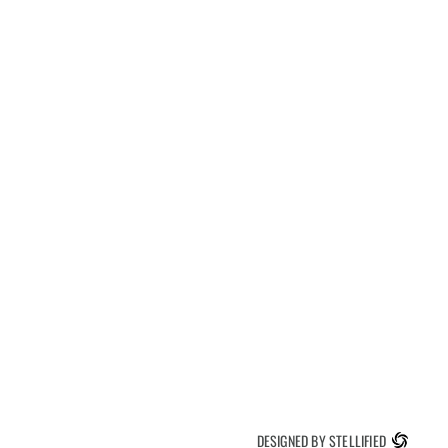
DESIGNED BY STELLIFIED