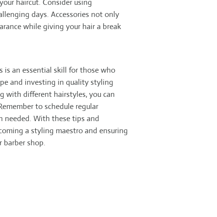
your haircut. Consider using
llenging days. Accessories not only
arance while giving your hair a break
 is an essential skill for those who
pe and investing in quality styling
 with different hairstyles, you can
 Remember to schedule regular
 needed. With these tips and
ecoming a styling maestro and ensuring
ur barber shop.