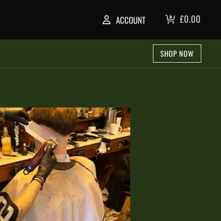
£
0.00
ACCOUNT
SHOP NOW