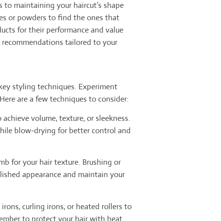
s to maintaining your haircut’s shape
es or powders to find the ones that
ducts for their performance and value
t recommendations tailored to your
 key styling techniques. Experiment
 Here are a few techniques to consider:
 achieve volume, texture, or sleekness.
hile blow-drying for better control and
b for your hair texture. Brushing or
polished appearance and maintain your
irons, curling irons, or heated rollers to
member to protect your hair with heat