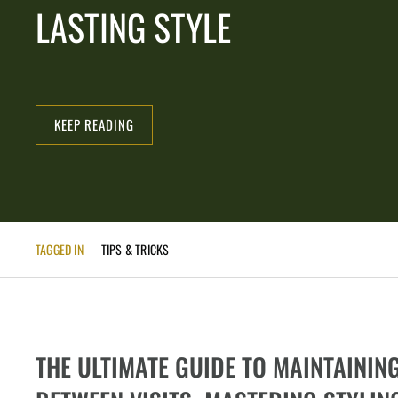
LASTING STYLE
KEEP READING
TAGGED IN
TIPS & TRICKS
THE ULTIMATE GUIDE TO MAINTAININ