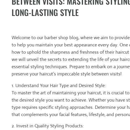
BETWEEN VISITS: MASTERING STYLIN
LONG-LASTING STYLE
Welcome to our barber shop blog, where we aim to provide v
to help you maintain your best appearance every day. One
how to uphold the sharpness and freshness of their haircut
we will unveil the secrets to extending the life of your hair
essential styling techniques. Prepare to embark on a journ
preserve your haircut’s impeccable style between visits!
1. Understand Your Hair Type and Desired Style:
To master the art of maintaining your haircut, it is crucial 
the desired style you want to achieve. Whether you have strai
type requires specific styling approaches. Determine your ha
that complements your facial features, lifestyle, and person
2. Invest in Quality Styling Products: