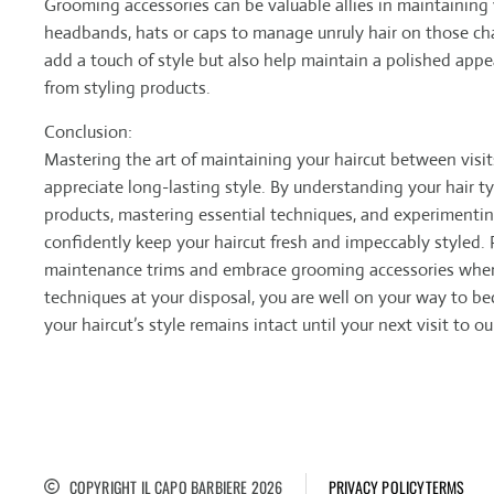
Grooming accessories can be valuable allies in maintaining 
headbands, hats or caps to manage unruly hair on those cha
add a touch of style but also help maintain a polished appe
from styling products.
Conclusion:
Mastering the art of maintaining your haircut between visits
appreciate long-lasting style. By understanding your hair ty
products, mastering essential techniques, and experimenting
confidently keep your haircut fresh and impeccably styled.
maintenance trims and embrace grooming accessories when
techniques at your disposal, you are well on your way to b
your haircut’s style remains intact until your next visit to o
COPYRIGHT IL CAPO BARBIERE 2026
PRIVACY POLICY
TERMS