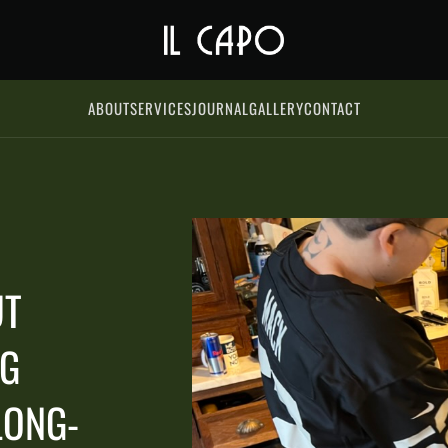
ABOUT
SERVICES
JOURNAL
GALLERY
CONTACT
UT
NG
LONG-