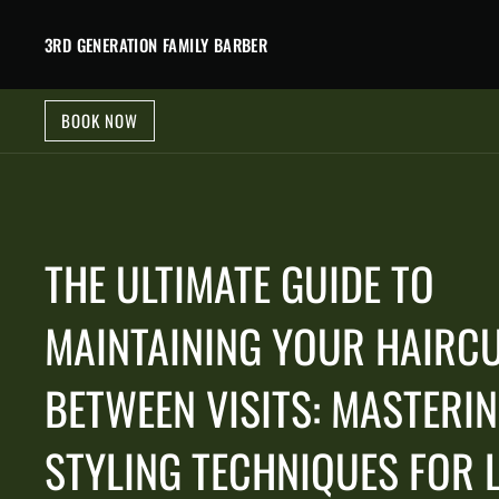
3RD GENERATION FAMILY BARBER
BOOK NOW
THE ULTIMATE GUIDE TO
MAINTAINING YOUR HAIRC
BETWEEN VISITS: MASTERI
STYLING TECHNIQUES FOR 